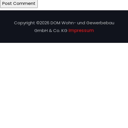
Copyright ©
2026 DOM Wohn- und Gewerbebau
GmbH & Co. KG
Impressum