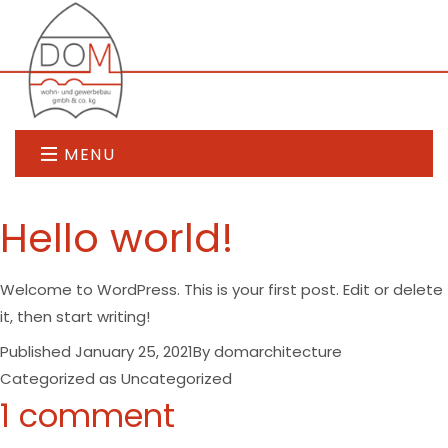
MENU
Hello world!
Welcome to WordPress. This is your first post. Edit or delete
it, then start writing!
Published
January 25, 2021
By
domarchitecture
Categorized as
Uncategorized
1 comment