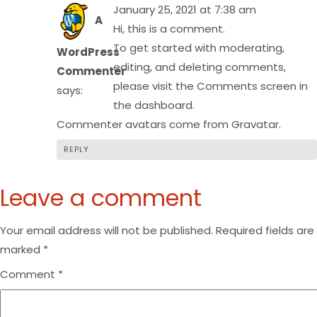
January 25, 2021 at 7:38 am
A
Hi, this is a comment.
To get started with moderating,
WordPress
editing, and deleting comments,
Commenter
please visit the Comments screen in
says:
the dashboard.
Commenter avatars come from
Gravatar
.
REPLY
Leave a comment
Your email address will not be published.
Required fields are
marked
*
Comment
*