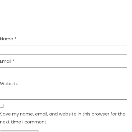
Name
*
Email
*
Website
Save my name, email, and website in this browser for the
next time I comment.